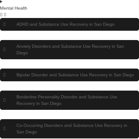
Mental Health
ADHD and Substance Use Recovery in San Diego
Anxiety Disorders and Substance Use Recovery in San
Diego
Bipolar Disorder and Substance Use Recovery in San Diego
Borderline Personality Disorder and Substance Use
Recovery in San Diego
Co-Occurring Disorders and Substance Use Recovery in
San Diego