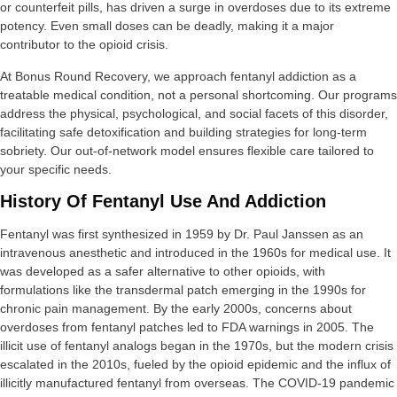
or counterfeit pills, has driven a surge in overdoses due to its extreme
potency. Even small doses can be deadly, making it a major
contributor to the opioid crisis.
At Bonus Round Recovery, we approach fentanyl addiction as a
treatable medical condition, not a personal shortcoming. Our programs
address the physical, psychological, and social facets of this disorder,
facilitating safe detoxification and building strategies for long-term
sobriety. Our out-of-network model ensures flexible care tailored to
your specific needs.
History Of Fentanyl Use And Addiction
Fentanyl was first synthesized in 1959 by Dr. Paul Janssen as an
intravenous anesthetic and introduced in the 1960s for medical use. It
was developed as a safer alternative to other opioids, with
formulations like the transdermal patch emerging in the 1990s for
chronic pain management. By the early 2000s, concerns about
overdoses from fentanyl patches led to FDA warnings in 2005. The
illicit use of fentanyl analogs began in the 1970s, but the modern crisis
escalated in the 2010s, fueled by the opioid epidemic and the influx of
illicitly manufactured fentanyl from overseas. The COVID-19 pandemic