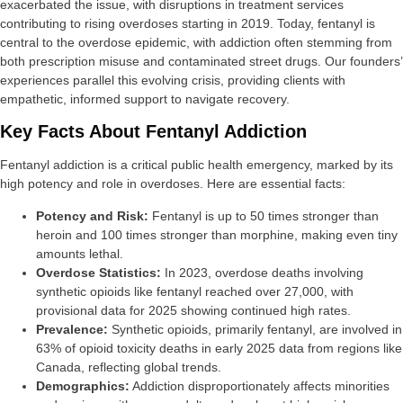
exacerbated the issue, with disruptions in treatment services
contributing to rising overdoses starting in 2019. Today, fentanyl is
central to the overdose epidemic, with addiction often stemming from
both prescription misuse and contaminated street drugs. Our founders’
experiences parallel this evolving crisis, providing clients with
empathetic, informed support to navigate recovery.
Key Facts About Fentanyl Addiction
Fentanyl addiction is a critical public health emergency, marked by its
high potency and role in overdoses. Here are essential facts:
Potency and Risk:
Fentanyl is up to 50 times stronger than
heroin and 100 times stronger than morphine, making even tiny
amounts lethal.
Overdose Statistics:
In 2023, overdose deaths involving
synthetic opioids like fentanyl reached over 27,000, with
provisional data for 2025 showing continued high rates.
Prevalence:
Synthetic opioids, primarily fentanyl, are involved in
63% of opioid toxicity deaths in early 2025 data from regions like
Canada, reflecting global trends.
Demographics:
Addiction disproportionately affects minorities