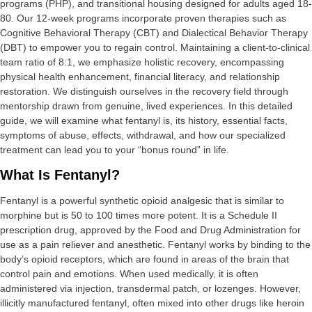
programs (PHP), and transitional housing designed for adults aged 18-
80. Our 12-week programs incorporate proven therapies such as
Cognitive Behavioral Therapy (CBT) and Dialectical Behavior Therapy
(DBT) to empower you to regain control. Maintaining a client-to-clinical
team ratio of 8:1, we emphasize holistic recovery, encompassing
physical health enhancement, financial literacy, and relationship
restoration. We distinguish ourselves in the recovery field through
mentorship drawn from genuine, lived experiences. In this detailed
guide, we will examine what fentanyl is, its history, essential facts,
symptoms of abuse, effects, withdrawal, and how our specialized
treatment can lead you to your “bonus round” in life.
What Is Fentanyl?
Fentanyl is a powerful synthetic opioid analgesic that is similar to
morphine but is 50 to 100 times more potent. It is a Schedule II
prescription drug, approved by the Food and Drug Administration for
use as a pain reliever and anesthetic. Fentanyl works by binding to the
body’s opioid receptors, which are found in areas of the brain that
control pain and emotions. When used medically, it is often
administered via injection, transdermal patch, or lozenges. However,
illicitly manufactured fentanyl, often mixed into other drugs like heroin