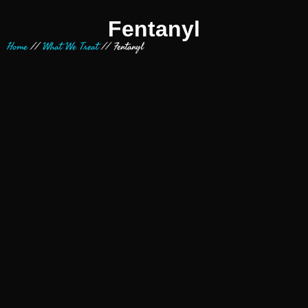
Fentanyl
Home
//
What We Treat
//
Fentanyl