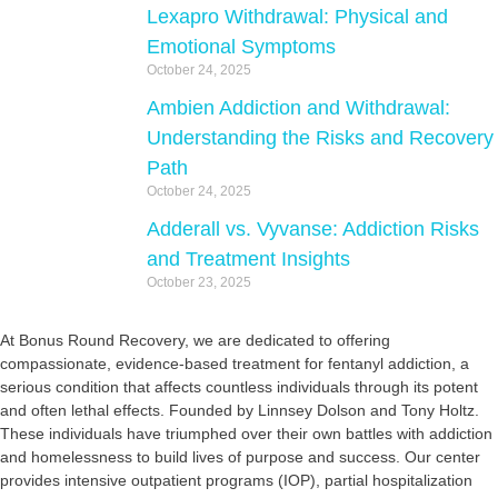
Lexapro Withdrawal: Physical and
Emotional Symptoms
October 24, 2025
Ambien Addiction and Withdrawal:
Understanding the Risks and Recovery
Path
October 24, 2025
Adderall vs. Vyvanse: Addiction Risks
and Treatment Insights
October 23, 2025
At Bonus Round Recovery, we are dedicated to offering
compassionate, evidence-based treatment for fentanyl addiction, a
serious condition that affects countless individuals through its potent
and often lethal effects. Founded by Linnsey Dolson and Tony Holtz.
These individuals have triumphed over their own battles with addiction
and homelessness to build lives of purpose and success. Our center
provides intensive outpatient programs (IOP), partial hospitalization