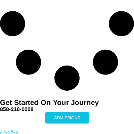
Get Started On Your Journey
858-210-0008
ADMISSIONS
Latest Posts