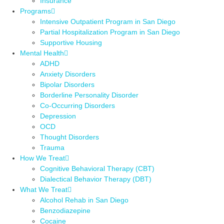
Insurance
Programs
Intensive Outpatient Program in San Diego
Partial Hospitalization Program in San Diego
Supportive Housing
Mental Health
ADHD
Anxiety Disorders
Bipolar Disorders
Borderline Personality Disorder
Co-Occurring Disorders
Depression
OCD
Thought Disorders
Trauma
How We Treat
Cognitive Behavioral Therapy (CBT)
Dialectical Behavior Therapy (DBT)
What We Treat
Alcohol Rehab in San Diego
Benzodiazepine
Cocaine