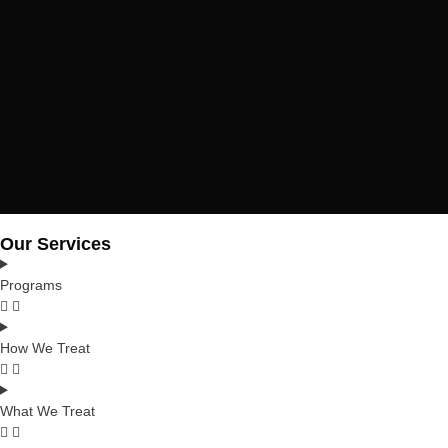
Our Services
Programs
How We Treat
What We Treat