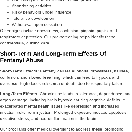
Abandoning activities.
Risky behaviors under influence.
Tolerance development.
Withdrawal upon cessation.
Other signs include drowsiness, confusion, pinpoint pupils, and
respiratory depression. Our pre-screening helps identify these
confidentially, guiding care.
Short-Term And Long-Term Effects Of
Fentanyl Abuse
Short-Term Effects:
Fentanyl causes euphoria, drowsiness, nausea,
confusion, and slowed breathing, which can lead to hypoxia and
overdose. High doses risk coma or death due to respiratory failure.
Long-Term Effects:
Chronic use leads to tolerance, dependence, and
organ damage, including brain hypoxia causing cognitive deficits. It
exacerbates mental health issues like depression and increases
infection risks from injection. Prolonged exposure induces apoptosis,
oxidative stress, and neuroinflammation in the brain.
Our programs offer medical oversight to address these, promoting