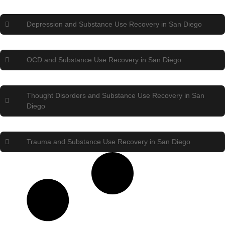
Depression and Substance Use Recovery in San Diego
OCD and Substance Use Recovery in San Diego
Thought Disorders and Substance Use Recovery in San
Diego
Trauma and Substance Use Recovery in San Diego