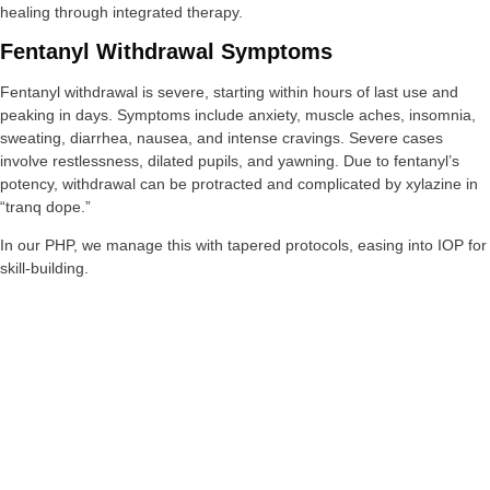
healing through integrated therapy.
Fentanyl Withdrawal Symptoms
Fentanyl withdrawal is severe, starting within hours of last use and
peaking in days. Symptoms include anxiety, muscle aches, insomnia,
sweating, diarrhea, nausea, and intense cravings. Severe cases
involve restlessness, dilated pupils, and yawning. Due to fentanyl’s
potency, withdrawal can be protracted and complicated by xylazine in
“tranq dope.”
In our PHP, we manage this with tapered protocols, easing into IOP for
skill-building.
Treatment Options For Fentanyl Addiction
Treatment involves medications like buprenorphine or methadone for
withdrawal and cravings, combined with behavioral therapies.
Naltrexone blocks effects, while counseling addresses root causes.
Inpatient detox is often necessary due to risks. Support groups aid
long-term recovery.
At Bonus Round Recovery, our 12-week programs integrate these with