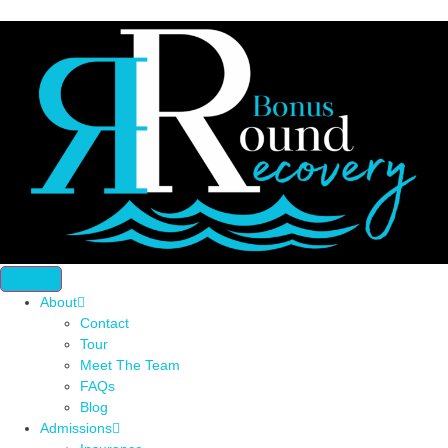
About
Contact
Tour
Meet The Team
FAQs
Blog
Admissions