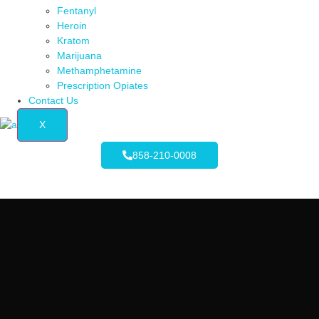
Fentanyl
Heroin
Kratom
Marijuana
Methamphetamine
Prescription Opiates
Contact Us
X
858-210-0008