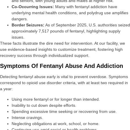
and seniors, with young adults and males at higher risk.
Co-Occurring Issues:
Many with fentanyl addiction have
underlying mental health conditions, and polydrug use amplifies
dangers.
Border Seizures:
As of September 2025, U.S. authorities seized
approximately 7,517 pounds of fentanyl, highlighting supply
issues.
These facts illustrate the dire need for intervention. At our facility, we
use evidence-based insights to customize treatment, fostering high
recovery success through individualized support.
Symptoms Of Fentanyl Abuse And Addiction
Detecting fentanyl abuse early is vital to prevent overdose. Symptoms
correspond to opioid use disorder criteria, with at least two required in
a year:
Using more fentanyl or for longer than intended.
Inability to cut down despite efforts.
Spending excessive time seeking or recovering from use.
Intense cravings.
Neglecting obligations at work, school, or home.
Continuing use amid social or health problems.